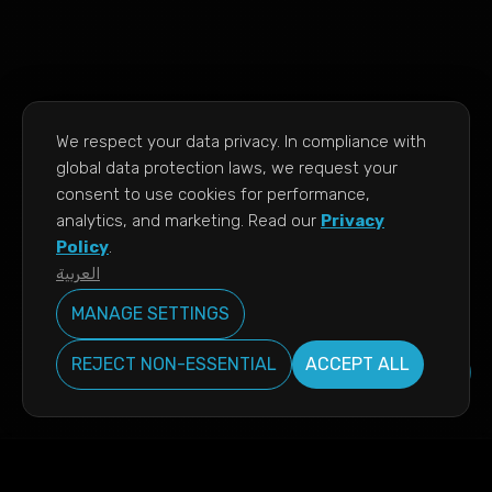
We respect your data privacy. In compliance with
global data protection laws, we request your
consent to use cookies for performance,
analytics, and marketing. Read our
Privacy
Policy
.
العربية
MANAGE SETTINGS
REJECT NON-ESSENTIAL
ACCEPT ALL
Chat With Us