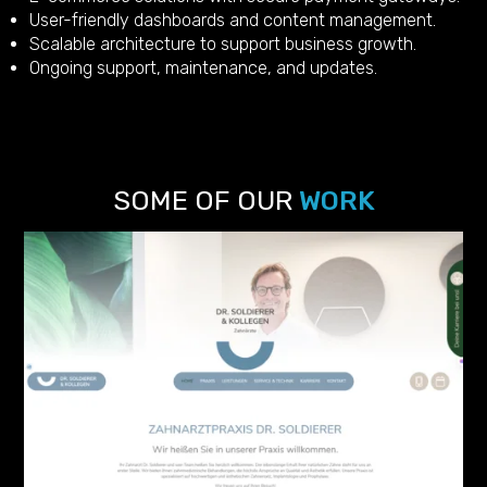
User-friendly dashboards and content management.
Scalable architecture to support business growth.
Ongoing support, maintenance, and updates.
SOME OF OUR
WORK