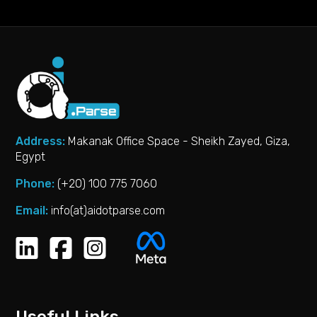
Address:
Makanak Office Space - Sheikh Zayed, Giza,
Egypt
Phone:
(+20) 100 775 7060‬
Email:
info(at)aidotparse.com