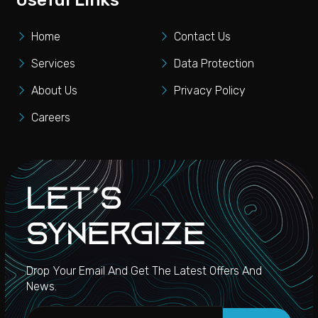
Useful Links
Home
Contact Us
Services
Data Protection
About Us
Privacy Policy
Careers
Let's
Synergize
Drop Your Email And Get The Latest Offers And
News.