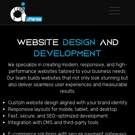
Website
Design
and
Development
We specialize in creating modern, responsive, and high-
performance websites tailored to your business needs.
Our team builds websites that not only look stunning but
also deliver seamless user experiences and measurable
results.
Custom website design aligned with your brand identity.
Responsive layouts for mobile, tablet, and desktop.
Fast, secure, and SEO-optimized development.
Integration with CMS and third-party tools.
E-commerce solutions with secure payment gateways.