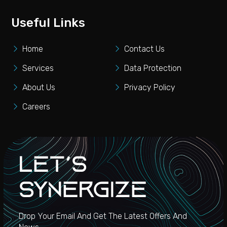
Useful Links
Home
Contact Us
Services
Data Protection
About Us
Privacy Policy
Careers
Let's
Synergize
Drop Your Email And Get The Latest Offers And