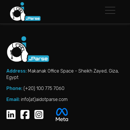
Address:
Makanak Office Space - Sheikh Zayed, Giza,
Egypt
Phone:
(+20) 100 775 7060‬
Email:
info(at)aidotparse.com